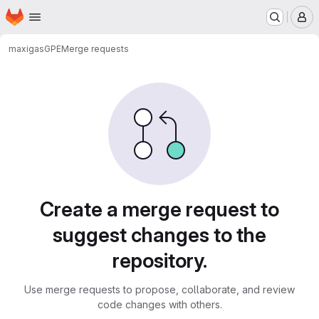
Homepage
Skip to main content
M
maxigas
GPE
Merge requests
Merge requests
Create a merge request to
suggest changes to the
repository.
Use merge requests to propose, collaborate, and review
code changes with others.