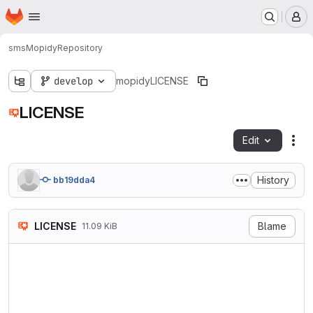
Homepage
Skip to main content
M
sms
Mopidy
Repository
develop
mopidy
LICENSE
LICENSE
Edit
Fil
History
bb19dda4
LICENSE
Blame
11.09 KiB
                            
                           V
                        http