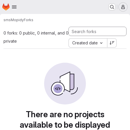
Homepage
Skip to main content
M
sms
Mopidy
Forks
0 forks: 0 public, 0 internal, and 0
private
Created date
There are no projects
available to be displayed